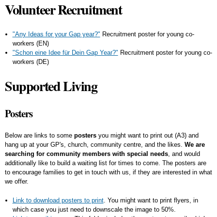
Volunteer Recruitment
"Any Ideas for your Gap year?"
Recruitment poster for young co-
workers (EN)
"Schon eine Idee für Dein Gap Year?"
Recruitment poster for young co-
workers (DE)
Supported Living
Posters
Below are links to some
posters
you might want to print out (A3) and
hang up at your GP's, church, community centre, and the likes.
We are
searching for community members with special needs
, and would
additionally like to build a waiting list for times to come. The posters are
to encourage families to get in touch with us, if they are interested in what
we offer.
Link to download posters to print
. You might want to print flyers, in
which case you just need to downscale the image to 50%.