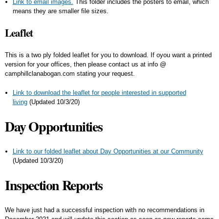
Link to email images.
This folder includes the posters to email, which
means they are smaller file sizes.
Leaflet
This is a two ply folded leaflet for you to download. If oyou want a printed
version for your offices, then please contact us at info @
camphillclanabogan.com stating your request.
Link to download the leaflet for people interested in supported
living
(Updated 10/3/20)
Day Opportunities
Link to our folded leaflet about Day Opportunities at our Community
(Updated 10/3/20)
Inspection Reports
We have just had a successful inspection with no recommendations in