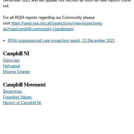
December 2021 and will update this section as soon as new reports come
out.
For all RQIA reports regarding our Community please
visit
https://www.rqia.org.uk/inspections/view-inspections-
as/map/camphill-community-clanabogan/
RQIA unannounced care inspection report, 13 December 2021
Camphill NI
Glencraig
Holywood
Mourne Grange
Camphill Movement
Beginnings
Founding Values
History of Camphill NI