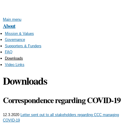
Skip to
main
content
Main menu
About
Mission & Values
Governance
Supporters & Funders
FAQ
Downloads
Video Links
Downloads
Correspondence regarding COVID-19
12.3.2020
Letter sent out to all stakeholders regarding CCC managing
COVID-19