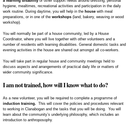
a learning disability
or other support needs around dressing, personal
hygiene, mealtimes, recreational activities and participation in the daily
work routine. During daytime, you will help in the
house
with meal
preparations, or in one of the
workshops
(land, bakery, weaving or wood
workshop).
You will normally be part of a house community, led by a House
Coordinator, where you will live together with other volunteers and a
number of residents with learning disabilities. General domestic tasks and
evening activities in the house are shared out amongst all co-workers.
You will take part in regular house and community meetings held to
discuss aspects and arrangements of practical daily life or matters of
wider community significance.
I am not trained, how will I know what to do?
As a new volunteer, you will be required to complete a programme of
induction training.
This will cover the policies and procedures relevant
to working in Clanabogan and the tasks that you will be doing. You will
learn about the community’s underlying philosophy, which includes an
introduction to anthroposophy.