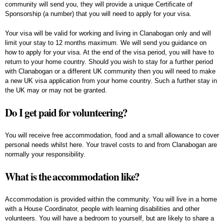
community will send you, they will provide a unique Certificate of
Sponsorship (a number) that you will need to apply for your visa.
Your visa will be valid for working and living in Clanabogan only and will
limit your stay to 12 months maximum. We will send you guidance on
how to apply for your visa. At the end of the visa period, you will have to
return to your home country. Should you wish to stay for a further period
with Clanabogan or a different UK community then you will need to make
a new UK visa application from your home country. Such a further stay in
the UK may or may not be granted.
Do I get paid for volunteering?
You will receive free accommodation, food and a small allowance to cover
personal needs whilst here. Your travel costs to and from Clanabogan are
normally your responsibility.
What is the accommodation like?
Accommodation is provided within the community. You will live in a home
with a House Coordinator, people with learning disabilities and other
volunteers. You will have a bedroom to yourself, but are likely to share a