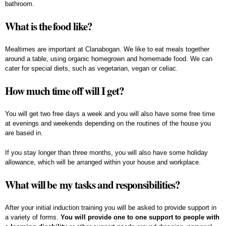
bathroom.
What is the food like?
Mealtimes are important at Clanabogan. We like to eat meals together
around a table, using organic homegrown and homemade food. We can
cater for special diets, such as vegetarian, vegan or celiac.
How much time off will I get?
You will get two free days a week and you will also have some free time
at evenings and weekends depending on the routines of the house you
are based in.
If you stay longer than three months, you will also have some holiday
allowance, which will be arranged within your house and workplace.
What will be my tasks and responsibilities?
After your initial induction training you will be asked to provide support in
a variety of forms.
You will provide one to one support to people with