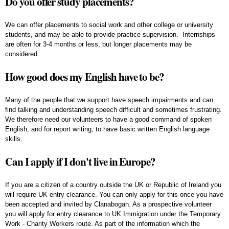
Do you offer study placements?
We can offer placements to social work and other college or university
students, and may be able to provide practice supervision. Internships
are often for 3-4 months or less, but longer placements may be
considered.
How good does my English have to be?
Many of the people that we support have speech impairments and can
find talking and understanding speech difficult and sometimes frustrating.
We therefore need our volunteers to have a good command of spoken
English, and for report writing, to have basic written English language
skills.
Can I apply if I don't live in Europe?
If you are a citizen of a country outside the UK or Republic of Ireland you
will require UK entry clearance. You can only apply for this once you have
been accepted and invited by Clanabogan. As a prospective volunteer
you will apply for entry clearance to UK Immigration under the Temporary
Work - Charity Workers route. As part of the information which the