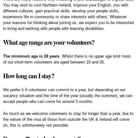
You may wish to visit Northern Ireland, improve your English, mix with
different cultures, gain practical skills, develop your people skills,
experience life in community or share interests with others. Whatever
your reasons for thinking about joining us, we expect you to be interested
in living and working with people with learning disabilities.
What age range are your volunteers?
The minimum age is 18 years
. Whilst there is no upper age limit most
of our short-term volunteers are aged between 18 and 26.
How long can I stay?
We prefer it if volunteers can commit to a year, but depending on our
vacancy situation and the time of the year (usually the summer), we can
accept people who can come for around 3 months.
As much as we welcome volunteers to stay for longer than a year, due to
the nature of the visa all those from outside the UK & Ireland will come
on, this is unfortunately not possible.