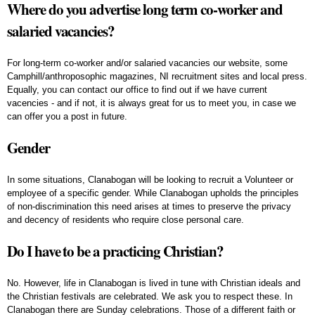
Where do you advertise long term co-worker and
salaried vacancies?
For long-term co-worker and/or salaried vacancies our website, some
Camphill/anthroposophic magazines, NI recruitment sites and local press.
Equally, you can contact our office to find out if we have current
vacencies - and if not, it is always great for us to meet you, in case we
can offer you a post in future.
Gender
In some situations, Clanabogan will be looking to recruit a Volunteer or
employee of a specific gender. While Clanabogan upholds the principles
of non-discrimination this need arises at times to preserve the privacy
and decency of residents who require close personal care.
Do I have to be a practicing Christian?
No. However, life in Clanabogan is lived in tune with Christian ideals and
the Christian festivals are celebrated. We ask you to respect these. In
Clanabogan there are Sunday celebrations. Those of a different faith or