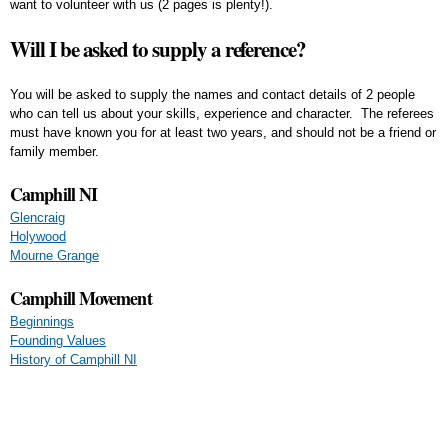
want to volunteer with us (2 pages is plenty!).
Will I be asked to supply a reference?
You will be asked to supply the names and contact details of 2 people
who can tell us about your skills, experience and character. The referees
must have known you for at least two years, and should not be a friend or
family member.
Camphill NI
Glencraig
Holywood
Mourne Grange
Camphill Movement
Beginnings
Founding Values
History of Camphill NI