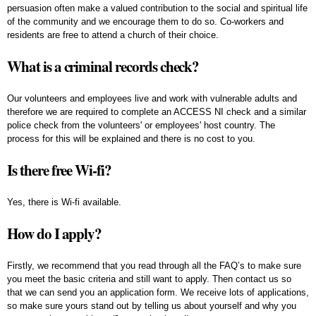
persuasion often make a valued contribution to the social and spiritual life
of the community and we encourage them to do so. Co-workers and
residents are free to attend a church of their choice.
What is a criminal records check?
Our volunteers and employees live and work with vulnerable adults and
therefore we are required to complete an ACCESS NI check and a similar
police check from the volunteers' or employees' host country. The
process for this will be explained and there is no cost to you.
Is there free Wi-fi?
Yes, there is Wi-fi available.
How do I apply?
Firstly, we recommend that you read through all the FAQ’s to make sure
you meet the basic criteria and still want to apply. Then contact us so
that we can send you an application form. We receive lots of applications,
so make sure yours stand out by telling us about yourself and why you