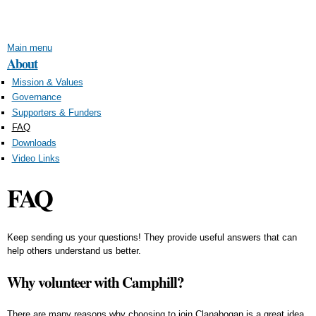
Skip to
main
content
Main menu
About
Mission & Values
Governance
Supporters & Funders
FAQ
Downloads
Video Links
FAQ
Keep sending us your questions! They provide useful answers that can
help others understand us better.
Why volunteer with Camphill?
There are many reasons why choosing to join Clanabogan is a great idea.