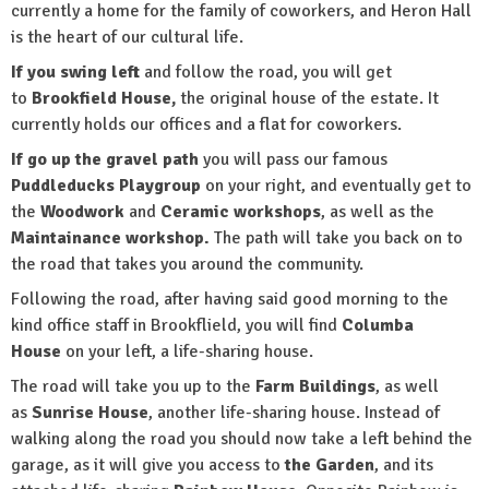
currently a home for the family of coworkers, and Heron Hall
is the heart of our cultural life.
If you swing left
and follow the road, you will get
to
Brookfield House,
the original house of the estate. It
currently holds our offices and a flat for coworkers.
If go up the gravel path
you will pass our famous
Puddleducks Playgroup
on your right, and eventually get to
the
Woodwork
and
Ceramic workshops
, as well as the
Maintainance workshop.
The path will take you back on to
the road that takes you around the community.
Following the road, after having said good morning to the
kind office staff in Brookflield, you will find
Columba
House
on your left, a life-sharing house.
The road will take you up to the
Farm Buildings
, as well
as
Sunrise House
, another life-sharing house. Instead of
walking along the road you should now take a left behind the
garage, as it will give you access to
the Garden
, and its