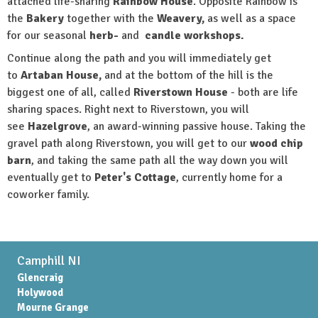
attached life-sharing
Rainbow House
. Opposite Rainbow is
the
B
akery
together with the
Weavery,
as well as a space
for our seasonal
herb
-
and
candle workshops.
Continue along the path and you will immediately get
to
Artaban House,
and at the bottom of the hill is the
biggest one of all, called
Riverstown House
- both are life
sharing spaces. Right next to Riverstown, you will
see
Hazelgrove
, an award-winning passive house. Taking the
gravel path along Riverstown, you will get to our
wood chip
barn
, and taking the same path all the way down you will
eventually get to
Peter's Cottage
, currently home for a
coworker family.
Camphill NI
Glencraig
Holywood
Mourne Grange