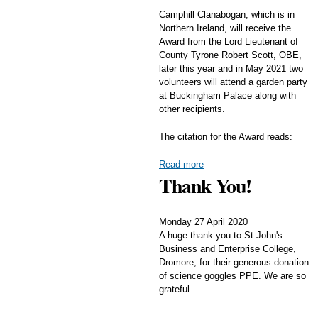
Camphill Clanabogan, which is in
Northern Ireland, will receive the
Award from the Lord Lieutenant of
County Tyrone Robert Scott, OBE,
later this year and in May 2021 two
volunteers will attend a garden party
at Buckingham Palace along with
other recipients.
The citation for the Award reads:
Read more
Thank You!
Monday 27 April 2020
A huge thank you to St John's
Business and Enterprise College,
Dromore, for their generous donation
of science goggles PPE. We are so
grateful.