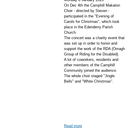
On Dec 4th the Camphill Makaton
Choir - directed by Steven -
participated in the "Evening of
Carols for Christmas", which took
place in the Edenderry Parish
Church.
The concert was a charity event that
was set up in order to honor and
support the work of the RDA (Omagh
Group of Riding for the Disabled).
A lot of coworkers, residents and
other members of the Camphill
Community joined the audience.
The whole choir staged "Jingle
Bells" and "White Christmas".
Read more