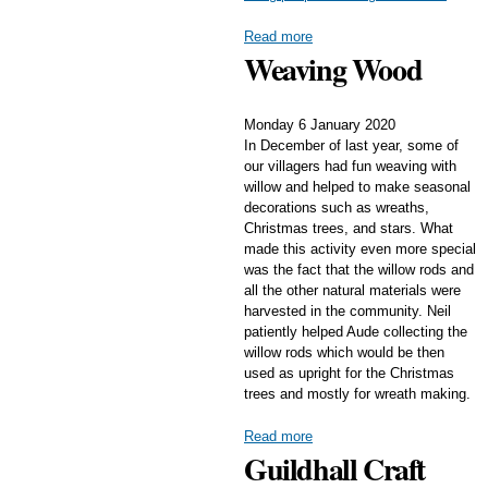
Read more
Weaving Wood
Monday 6 January 2020
In December of last year, some of
our villagers had fun weaving with
willow and helped to make seasonal
decorations such as wreaths,
Christmas trees, and stars. What
made this activity even more special
was the fact that the willow rods and
all the other natural materials were
harvested in the community. Neil
patiently helped Aude collecting the
willow rods which would be then
used as upright for the Christmas
trees and mostly for wreath making.
Read more
Guildhall Craft