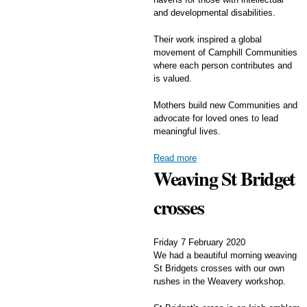
and developmental disabilities.
Their work inspired a global
movement of Camphill Communities
where each person contributes and
is valued.
Mothers build new Communities and
advocate for loved ones to lead
meaningful lives.
Read more
Weaving St Bridget
crosses
Friday 7 February 2020
We had a beautiful morning weaving
St Bridgets crosses with our own
rushes in the Weavery workshop.