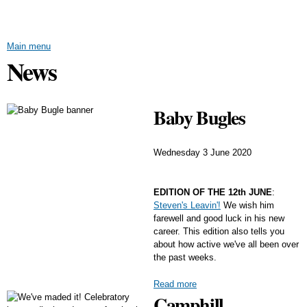
Skip to
main
content
Main menu
News
Baby Bugles
Wednesday 3 June 2020
EDITION OF THE 12th JUNE
:
Steven's Leavin'!
We wish him
farewell and good luck in his new
career. This edition also tells you
about how active we've all been over
the past weeks.
Read more
Camphill