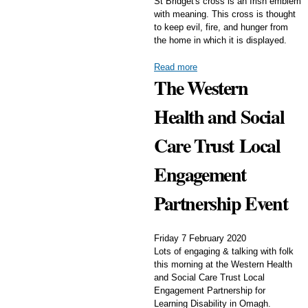
St Bridget's cross is an Irish emblem
with meaning. This cross is thought
to keep evil, fire, and hunger from
the home in which it is displayed.
Read more
The Western
Health and Social
Care Trust Local
Engagement
Partnership Event
Friday 7 February 2020
Lots of engaging & talking with folk
this morning at the Western Health
and Social Care Trust Local
Engagement Partnership for
Learning Disability in Omagh.