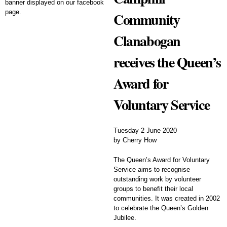
Community
Clanabogan
receives the Queen’s
Award for
Voluntary Service
Tuesday 2 June 2020
by Cherry How
The Queen’s Award for Voluntary
Service aims to recognise
outstanding work by volunteer
groups to benefit their local
communities. It was created in 2002
to celebrate the Queen’s Golden
Jubilee.