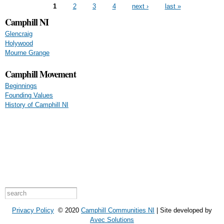
Pages
1
2
3
4
next ›
last »
Camphill NI
Glencraig
Holywood
Mourne Grange
Camphill Movement
Beginnings
Founding Values
History of Camphill NI
Search form
Search this site
Privacy Policy
© 2020
Camphill Communities NI
| Site developed by
Avec Solutions