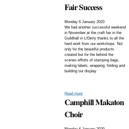
Fair Success
Monday 6 January 2020
We had another successful weekend
in November at the craft fair in the
Guildhall in L/Derry thanks to all the
hard work from our workshops. Not
only for the beautiful products
created but for the behind the
scenes efforts of stamping bags,
making labels, wrapping, folding and
building our display.
Read more
Camphill Makaton
Choir
Monday 6 January 2020