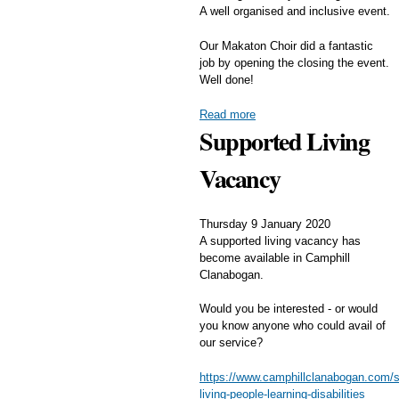
A well organised and inclusive event.
Our Makaton Choir did a fantastic
job by opening the closing the event.
Well done!
Read more
Supported Living
Vacancy
Thursday 9 January 2020
A supported living vacancy has
become available in Camphill
Clanabogan.
Would you be interested - or would
you know anyone who could avail of
our service?
https://www.camphillclanabogan.com/s
living-people-learning-disabilities