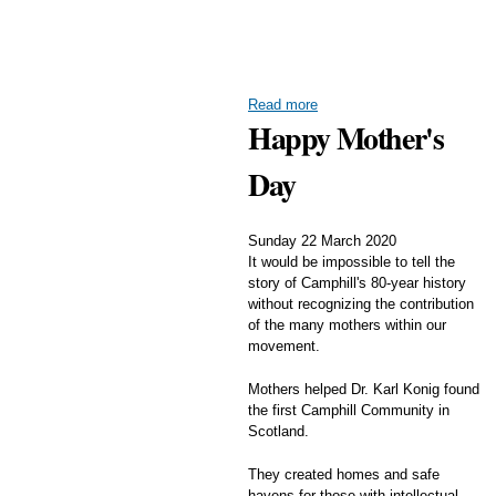
Read more
Happy Mother's
Day
Sunday 22 March 2020
It would be impossible to tell the
story of Camphill's 80-year history
without recognizing the contribution
of the many mothers within our
movement.
Mothers helped Dr. Karl Konig found
the first Camphill Community in
Scotland.
They created homes and safe
havens for those with intellectual