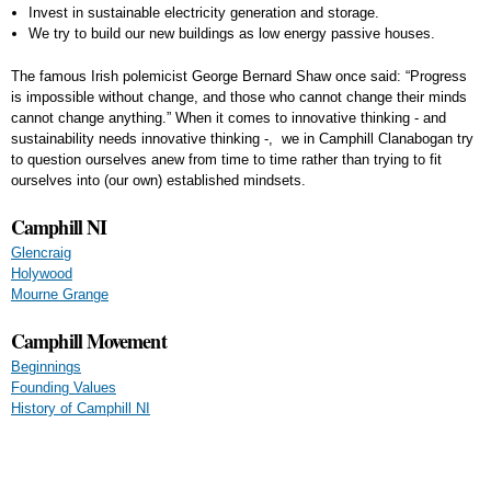
Invest in sustainable electricity generation and storage.
We try to build our new buildings as low energy passive houses.
The famous Irish polemicist George Bernard Shaw once said: “Progress
is impossible without change, and those who cannot change their minds
cannot change anything.” When it comes to innovative thinking - and
sustainability needs innovative thinking -, we in Camphill Clanabogan try
to question ourselves anew from time to time rather than trying to fit
ourselves into (our own) established mindsets.
Camphill NI
Glencraig
Holywood
Mourne Grange
Camphill Movement
Beginnings
Founding Values
History of Camphill NI