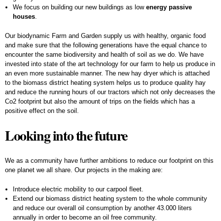
We focus on building our new buildings as low
energy passive
houses
.
Our biodynamic Farm and Garden supply us with healthy, organic food
and make sure that the following generations have the equal chance to
encounter the same biodiversity and health of soil as we do. We have
invested into state of the art technology for our farm to help us produce in
an even more sustainable manner. The new hay dryer which is attached
to the biomass district heating system helps us to produce quality hay
and reduce the running hours of our tractors which not only decreases the
Co2 footprint but also the amount of trips on the fields which has a
positive effect on the soil.
Looking into the future
We as a community have further ambitions to reduce our footprint on this
one planet we all share. Our projects in the making are:
Introduce electric mobility to our carpool fleet.
Extend our biomass district heating system to the whole community
and reduce our overall oil consumption by another 43.000 liters
annually in order to become an oil free community.