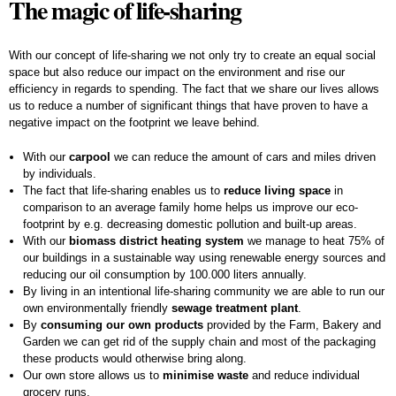
The magic of life-sharing
With our concept of life-sharing we not only try to create an equal social
space but also reduce our impact on the environment and rise our
efficiency in regards to spending. The fact that we share our lives allows
us to reduce a number of significant things that have proven to have a
negative impact on the footprint we leave behind.
With our
carpool
we can reduce the amount of cars and miles driven
by individuals.
The fact that life-sharing enables us to
reduce living space
in
comparison to an average family home helps us improve our eco-
footprint by e.g. decreasing domestic pollution and built-up areas.
With our
biomass district heating system
we manage to heat 75% of
our buildings in a sustainable way using renewable energy sources and
reducing our oil consumption by 100.000 liters annually.
By living in an intentional life-sharing community we are able to run our
own environmentally friendly
sewage treatment plant
.
By
consuming our own products
provided by the Farm, Bakery and
Garden we can get rid of the supply chain and most of the packaging
these products would otherwise bring along.
Our own store allows us to
minimise waste
and reduce individual
grocery runs.