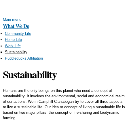
Skip to
main
content
Main menu
What We Do
Community Life
Home Life
Work Life
Sustainability
Puddleducks Affiliation
Sustainability
Humans are the only beings on this planet who need a concept of
sustainability. It involves the environmental, social and economical realm
of our actions. We in Camphill Clanabogan try to cover all three aspects
to live a sustainable life. Our idea or concept of living a sustainable life is
based on two major pillars: the concept of life-sharing and biodynamic
farming.