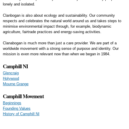
lonely and isolated.
Clanbogan is also about ecology and sustainability. Our community
respects and celebrates the natural world around us and takes steps to
minimise environmental impact through, for example, biodynamic
agriculture, fairtrade practices and energy-saving activities.
Clanabogan is much more than just a care provider. We are part of a
worldwide movement with a strong sense of purpose and identity. Our
mission is even more relevant now than when we began in 1984.
Camphill NI
Glencraig
Holywood
Mourne Grange
Camphill Movement
Beginnings
Founding Values
History of Camphill NI