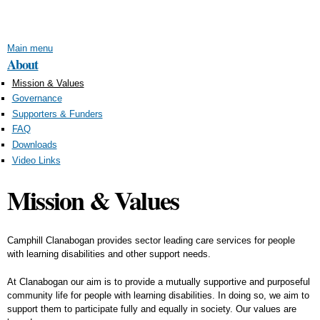
Skip to
main
content
Main menu
About
Mission & Values
Governance
Supporters & Funders
FAQ
Downloads
Video Links
Mission & Values
Camphill Clanabogan provides sector leading care services for people
with learning disabilities and other support needs.
At Clanabogan our aim is to provide a mutually supportive and purposeful
community life for people with learning disabilities. In doing so, we aim to
support them to participate fully and equally in society. Our values are