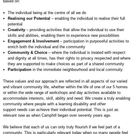
based on:
The individual being at the centre of all we do
Realising our Potential
– enabling the individual to realise their full
potential
Creativity
– providing activities that allow the individual to use their
skills and abilities, enabling them to experience new possibilities
Engagement & Involvement
– participation in purposeful activities to
enrich both the individual and the community
Community & Choice
– where the individual is treated with respect
and dignity at all times, has their rights to privacy respected and where
they are supported to make choices as part of a shared community
Participation
in the immediate neighbourhood and local commuity
These values and our approach are reflected in all aspects of our varied
and vibrant community life, whether within the life of one of our 5 homes
or within the wide range of workshops and day activities available to
accommodate interests, skill, ability and need. We create a truly enabling
community where people with a learning disability and other
support needs can achieve their individual potential. This is just as
relevant now as when Camphill began over seventy years ago.
We believe that each of us can only truly flourish if we feel part of a
community. This is particularly relevant today when so many people feel